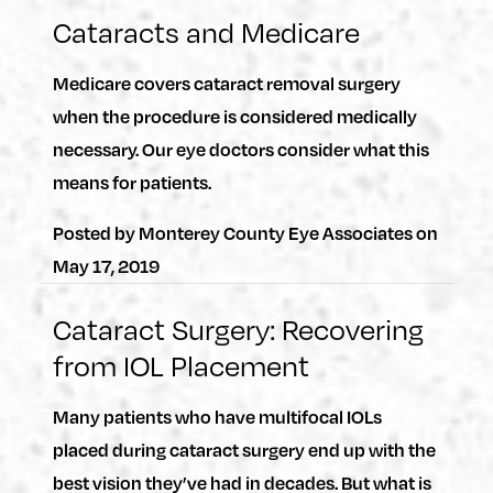
Cataracts and Medicare
Medicare covers cataract removal surgery
when the procedure is considered medically
necessary. Our eye doctors consider what this
means for patients.
Posted by
Monterey County Eye Associates
on
May 17, 2019
Cataract Surgery: Recovering
from IOL Placement
Many patients who have multifocal IOLs
placed during cataract surgery end up with the
best vision they’ve had in decades. But what is