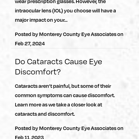
wear prescription glasses. However, the
intraocular lens (IOL) you choose will have a
major impact on your…
Posted by
Monterey County Eye Associates
on
Feb 27, 2024
Do Cataracts Cause Eye
Discomfort?
Cataracts aren’t painful, but some of their
common symptoms can cause discomfort.
Learn more as we take a closer look at
cataracts and discomfort.
Posted by
Monterey County Eye Associates
on
Feb 11, 2023