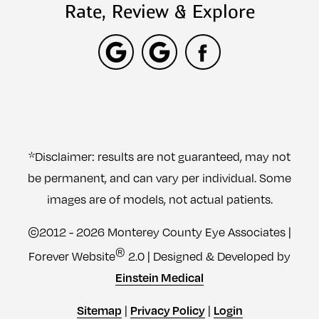
Rate, Review & Explore
*Disclaimer: results are not guaranteed, may not
be permanent, and can vary per individual. Some
images are of models, not actual patients.
©2012 - 2026 Monterey County Eye Associates |
®
Forever Website
2.0 | Designed & Developed by
Einstein Medical
|
|
Sitemap
Privacy Policy
Login