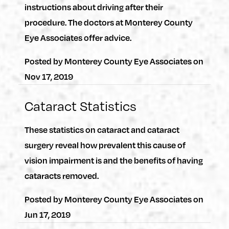
instructions about driving after their
procedure. The doctors at Monterey County
Eye Associates offer advice.
Posted by
Monterey County Eye Associates
on
Nov 17, 2019
Cataract Statistics
These statistics on cataract and cataract
surgery reveal how prevalent this cause of
vision impairment is and the benefits of having
cataracts removed.
Posted by
Monterey County Eye Associates
on
Jun 17, 2019