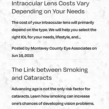
Intraocular Lens Costs Vary
Depending on Your Needs
The cost of your intraocular lens will primarily
depend on the type. We will help you select the
right IOL for your needs, lifestyle, and…
Posted by
Monterey County Eye Associates
on
Jun 16, 2015
The Link between Smoking
and Cataracts
Advancing age is not the only risk factor for
cataracts. Learn how smoking can increase
one’s chances of developing vision problems.