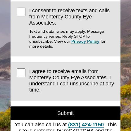
I consent to receive texts and calls
from Monterey County Eye
Associates.
Text and data rates may apply. Message
frequency varies. Reply STOP to
unsubscribe. View our
Privacy Policy
for
more details.
I agree to receive emails from
Monterey County Eye Associates. I
understand I can unsubscribe at any
time.
Submit
You can also call us at
(831) 424-1150
. This
site is protected by reCAPTCHA and the