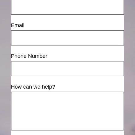
Email
Phone Number
How can we help?