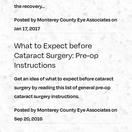
the recovery…
Posted by
Monterey County Eye Associates
on
Jan 17, 2017
What to Expect before
Cataract Surgery: Pre-op
Instructions
Get an idea of what to expect before cataract
surgery by reading this list of general pre-op
cataract surgery instructions.
Posted by
Monterey County Eye Associates
on
Sep 20, 2016