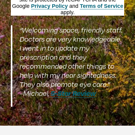
Google
Privacy Policy
and
Terms of Service
apply.
“Welcoming space, friendly staff.
Doctors are very knowledgeable.
I went in to update my
prescription and they
recommended other things to
help with my near sightedness.
They also promote eye care.”
5-Star Review
–Michael,