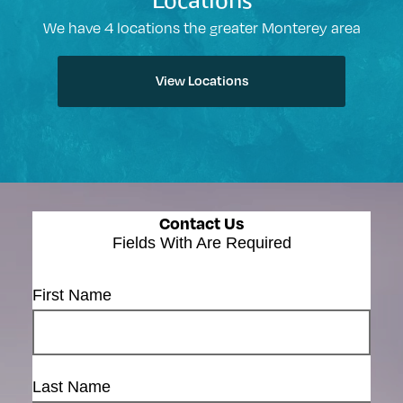
Locations
We have 4 locations the greater Monterey area
View Locations
Contact Us
Fields With
Are Required
First Name
Last Name