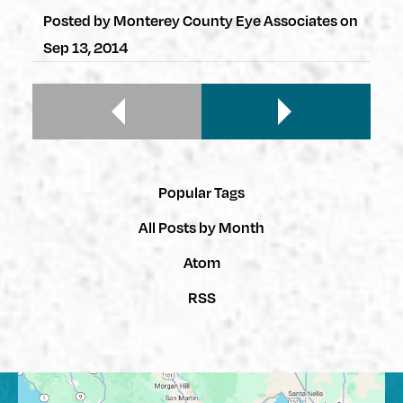
Posted by
Monterey County Eye Associates
on
Sep 13, 2014
Popular Tags
All Posts by Month
Atom
RSS