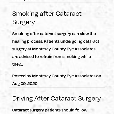
Smoking after Cataract
Surgery
Smoking after cataract surgery can slow the
healing process. Patients undergoing cataract
surgery at Monterey County Eye Associates
are advised to refrain from smoking while
they…
Posted by
Monterey County Eye Associates
on
Aug 09, 2020
Driving After Cataract Surgery
Cataract surgery patients should follow