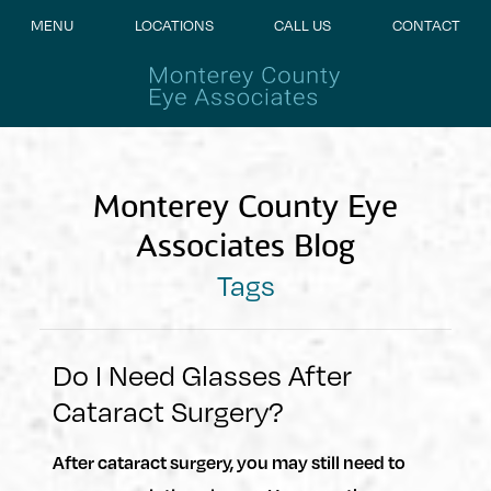
MENU
LOCATIONS
CALL US
CONTACT
Monterey County Eye
Associates Blog
Tags
Do I Need Glasses After
Cataract Surgery?
After cataract surgery, you may still need to