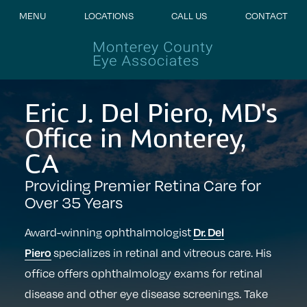
MENU
LOCATIONS
CALL US
CONTACT
Eric J. Del Piero, MD's
Office in Monterey,
CA
Providing Premier Retina Care for
Over 35 Years
Dr. Del
Award-winning ophthalmologist
Piero
specializes in retinal and vitreous care. His
office offers ophthalmology exams for retinal
disease and other eye disease screenings. Take