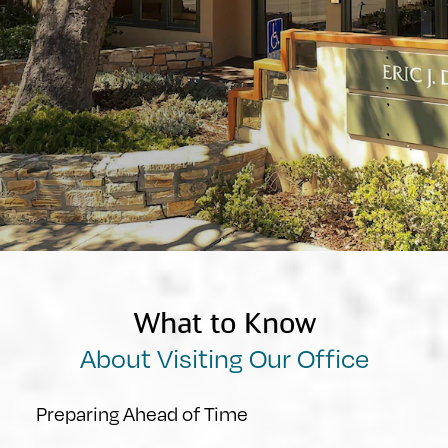
What to Know
About Visiting Our Office
Preparing Ahead of Time