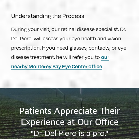
Understanding the Process
During your visit, our retinal disease specialist, Dr.
Del Piero, will assess your eye health and vision
prescription. If you need glasses, contacts, or eye
our
disease treatment, he will refer you to
nearby Monterey Bay Eye Center office
.
Patients Appreciate Their
Experience at Our Office
"Dr. Del Piero is a pro."