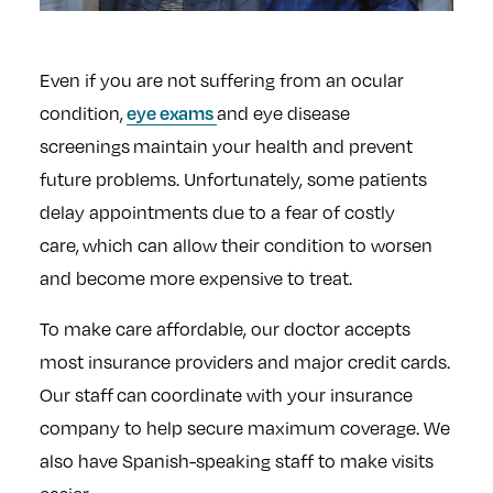
Even if you are not suffering from an ocular
eye exams
condition,
and eye disease
screenings maintain your health and prevent
future problems. Unfortunately, some patients
delay appointments due to a fear of costly
care, which can allow their condition to worsen
and become more expensive to treat.
To make care affordable, our doctor accepts
most insurance providers and major credit cards.
Our staff can coordinate with your insurance
company to help secure maximum coverage. We
also have Spanish-speaking staff to make visits