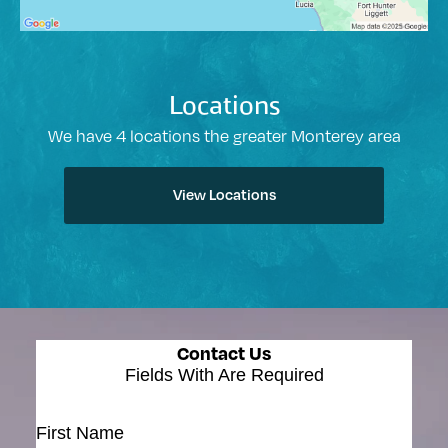
Locations
We have 4 locations the greater Monterey area
View Locations
Contact Us
Fields With
Are Required
First Name