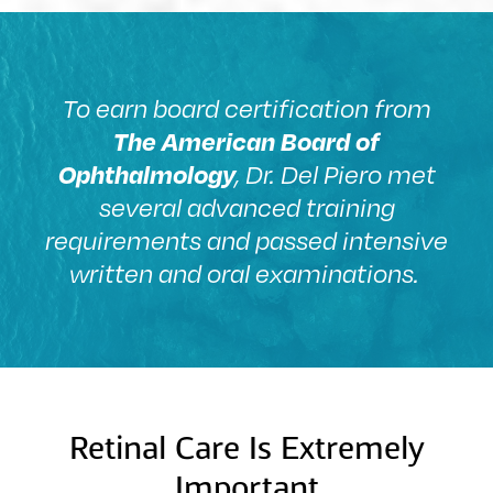
To earn board certification from
The American Board of
Ophthalmology
, Dr. Del Piero met
several advanced training
requirements and passed intensive
written and oral examinations.
Retinal Care Is Extremely
Important