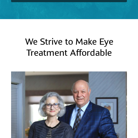
We Strive to Make Eye
Treatment Affordable