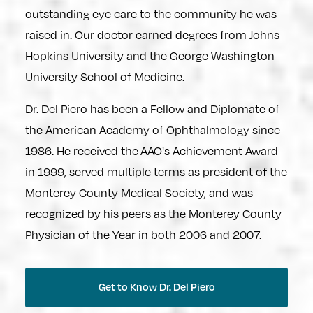
outstanding eye care to the community he was
raised in. Our doctor earned degrees from Johns
Hopkins University and the George Washington
University School of Medicine.
Dr. Del Piero has been a Fellow and Diplomate of
the American Academy of Ophthalmology since
1986. He received the AAO's Achievement Award
in 1999, served multiple terms as president of the
Monterey County Medical Society, and was
recognized by his peers as the Monterey County
Physician of the Year in both 2006 and 2007.
Get to Know Dr. Del Piero