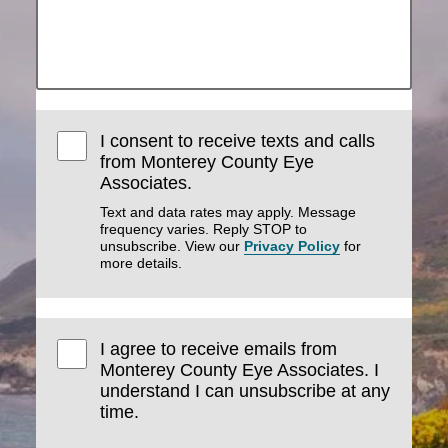
I consent to receive texts and calls
from Monterey County Eye
Associates.
Text and data rates may apply. Message
frequency varies. Reply STOP to
unsubscribe. View our
Privacy Policy
for
more details.
I agree to receive emails from
Monterey County Eye Associates. I
understand I can unsubscribe at any
time.