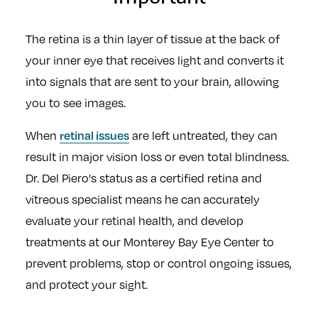
The retina is a thin layer of tissue at the back of
your inner eye that receives light and converts it
into signals that are sent to your brain, allowing
you to see images.
retinal issues
When
are left untreated, they can
result in major vision loss or even total blindness.
Dr. Del Piero's status as a certified retina and
vitreous specialist means he can accurately
evaluate your retinal health, and develop
treatments at our Monterey Bay Eye Center to
prevent problems, stop or control ongoing issues,
and protect your sight.