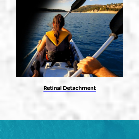
Retinal Detachment