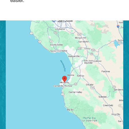
easier.