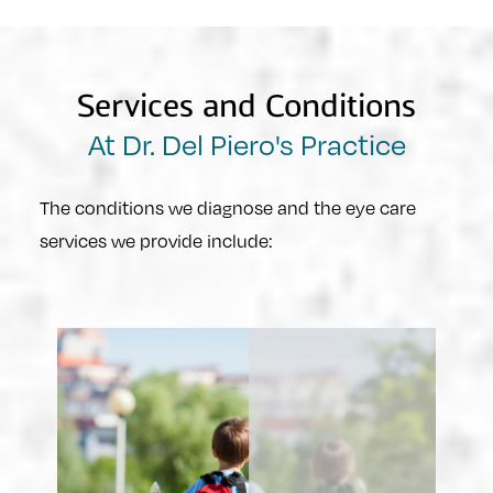
Services and Conditions
At Dr. Del Piero's Practice
The conditions we diagnose and the eye care
services we provide include: