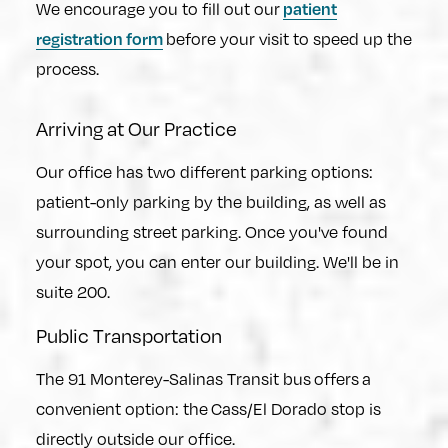
patient
We encourage you to fill out our
registration form
before your visit to speed up the
process.
Arriving at Our Practice
Our office has two different parking options:
patient-only parking by the building, as well as
surrounding street parking. Once you've found
your spot, you can enter our building. We'll be in
suite 200.
Public Transportation
The 91 Monterey-Salinas Transit bus offers a
convenient option: the Cass/El Dorado stop is
directly outside our office.