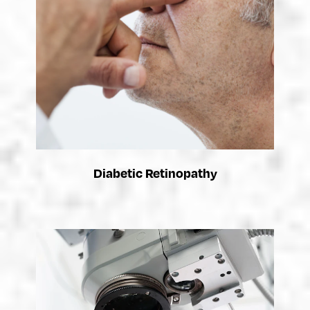
Diabetic Retinopathy