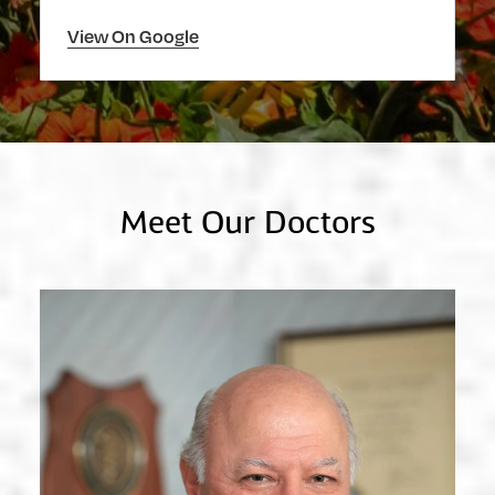
View On Google
Meet Our Doctors