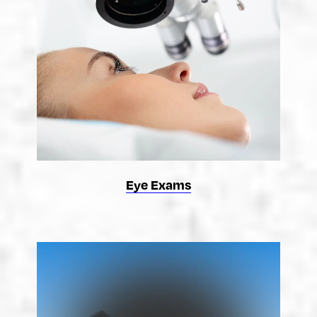
Eye Exams