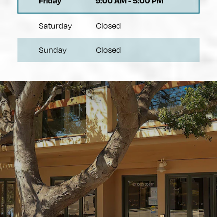
Friday
9:00 AM
-
5:00 PM
Saturday
Closed
Sunday
Closed