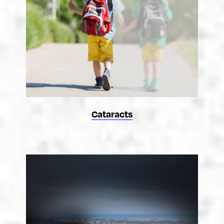
Cataracts