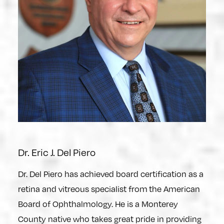
Dr. Eric J. Del Piero
Dr. Del Piero has achieved board certification as a
retina and vitreous specialist from the American
Board of Ophthalmology. He is a Monterey
County native who takes great pride in providing