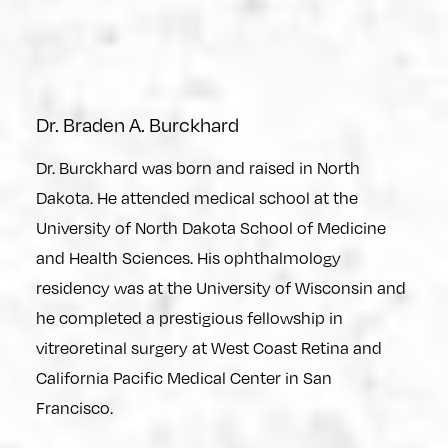
Dr. Braden A. Burckhard
Dr. Burckhard was born and raised in North
Dakota. He attended medical school at the
University of North Dakota School of Medicine
and Health Sciences. His ophthalmology
residency was at the University of Wisconsin and
he completed a prestigious fellowship in
vitreoretinal surgery at West Coast Retina and
California Pacific Medical Center in San
Francisco.