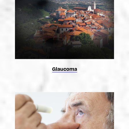
Glaucoma