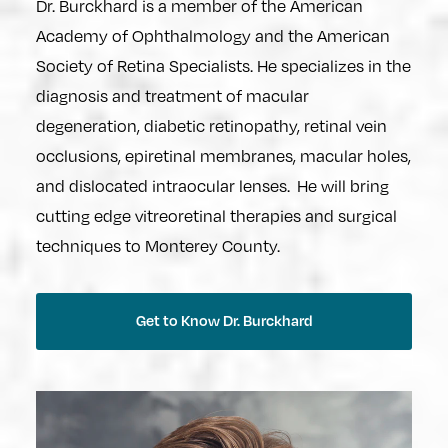
Dr. Burckhard is a member of the American
Academy of Ophthalmology and the American
Society of Retina Specialists. He specializes in the
diagnosis and treatment of macular
degeneration, diabetic retinopathy, retinal vein
occlusions, epiretinal membranes, macular holes,
and dislocated intraocular lenses. He will bring
cutting edge vitreoretinal therapies and surgical
techniques to Monterey County.
Get to Know Dr. Burckhard