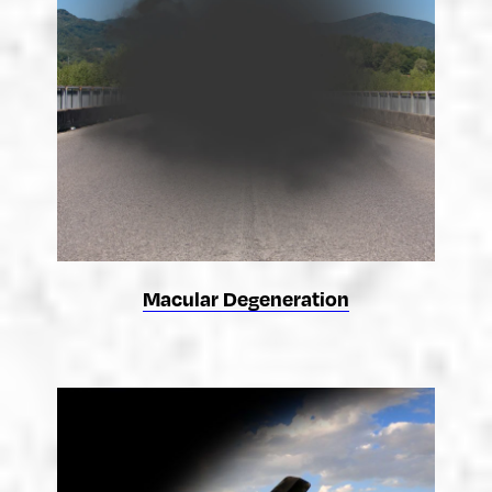
Macular Degeneration