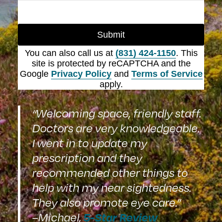
Submit
You can also call us at
(831) 424-1150
. This
site is protected by reCAPTCHA and the
Google
Privacy Policy
and
Terms of Service
apply.
“Welcoming space, friendly staff.
Doctors are very knowledgeable.
I went in to update my
prescription and they
recommended other things to
help with my near sightedness.
They also promote eye care.”
5-Star Review
–Michael,