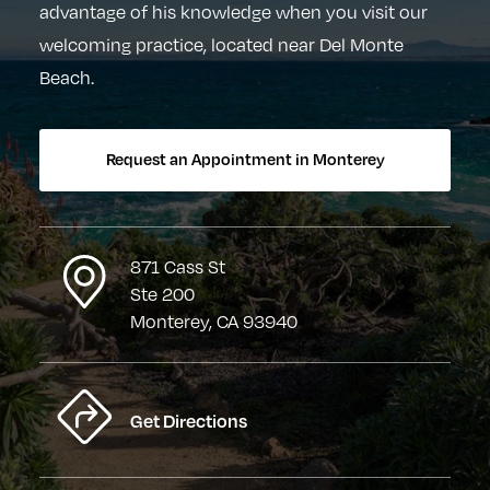
advantage of his knowledge when you visit our
welcoming practice, located near Del Monte
Beach.
Request an Appointment in Monterey
871 Cass St
Ste 200
Monterey, CA 93940
Get Directions