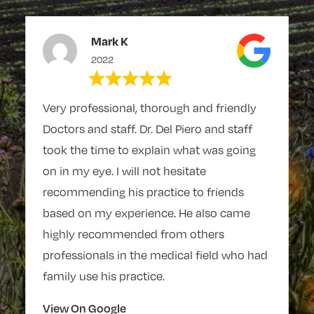
Mark K
2022
Very professional, thorough and friendly
Doctors and staff. Dr. Del Piero and staff
took the time to explain what was going
on in my eye. I will not hesitate
recommending his practice to friends
based on my experience. He also came
highly recommended from others
professionals in the medical field who had
family use his practice.
View On Google