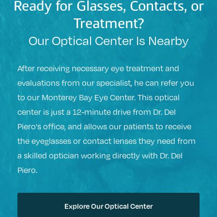
Ready for Glasses, Contacts, or
Treatment?
Our Optical Center Is Nearby
After receiving necessary eye treatment and
evaluations from our specialist, he can refer you
to our Monterey Bay Eye Center. This optical
center is just a 12-minute drive from Dr. Del
Piero's office, and allows our patients to receive
the eyeglasses or contact lenses they need from
a skilled optician working directly with Dr. Del
Piero.
Explore Our Optical Center