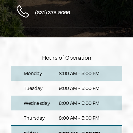
(831) 375-5066
Hours of Operation
Monday
8:00 AM
-
5:00 PM
Tuesday
9:00 AM
-
5:00 PM
Wednesday
8:00 AM
-
5:00 PM
Thursday
8:00 AM
-
5:00 PM