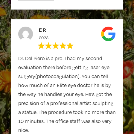
E R
2023
Dr. Del Piero is a pro. I had my second
evaluation there before getting laser eye
surgery(photocoagulation). You can tell
how much of an Elite eye doctor he is by
the way he handles your eye. He's got the
precision of a professional artist sculpting
a statue. The procedure took no more than
10 minutes. The office staff was also very
nice.