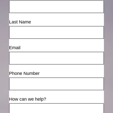
Last Name
Email
Phone Number
How can we help?