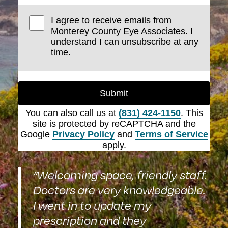
I agree to receive emails from
Monterey County Eye Associates. I
understand I can unsubscribe at any
time.
Submit
You can also call us at
(831) 424-1150
. This
site is protected by reCAPTCHA and the
Google
Privacy Policy
and
Terms of Service
apply.
“Welcoming space, friendly staff.
Doctors are very knowledgeable.
I went in to update my
prescription and they