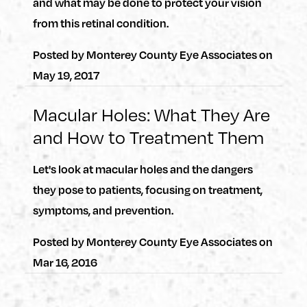
and what may be done to protect your vision
from this retinal condition.
Posted by
Monterey County Eye Associates
on
May 19, 2017
Macular Holes: What They Are
and How to Treatment Them
Let's look at macular holes and the dangers
they pose to patients, focusing on treatment,
symptoms, and prevention.
Posted by
Monterey County Eye Associates
on
Mar 16, 2016