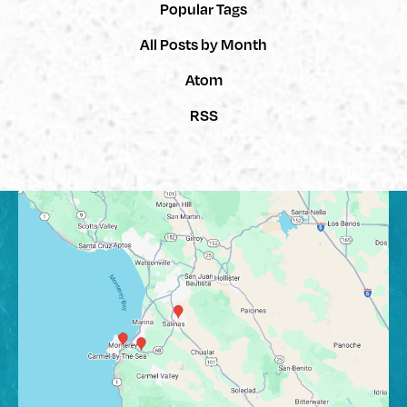
Popular Tags
All Posts by Month
Atom
RSS