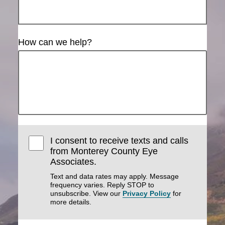
How can we help?
I consent to receive texts and calls
from Monterey County Eye
Associates.
Text and data rates may apply. Message
frequency varies. Reply STOP to
unsubscribe. View our
Privacy Policy
for
more details.