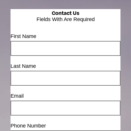
Contact Us
Fields With
Are Required
First Name
Last Name
Email
Phone Number