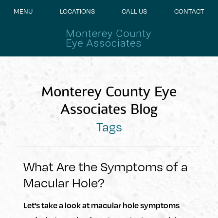
MENU
LOCATIONS
CALL US
CONTACT
Monterey County Eye
Associates Blog
Tags
What Are the Symptoms of a
Macular Hole?
Let's take a look at macular hole symptoms