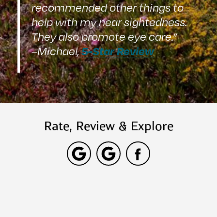
recommended other things to
help with my near sightedness.
They also promote eye care.”
5-Star Review
–Michael,
Rate, Review & Explore