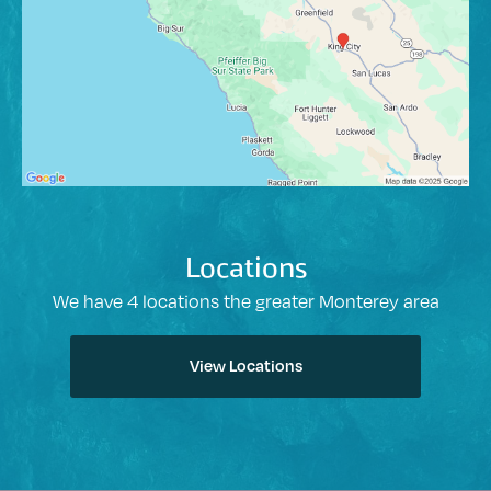
Locations
We have 4 locations the greater Monterey area
View Locations