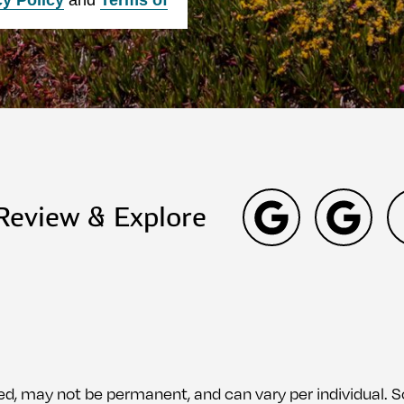
 Review & Explore
ed, may not be permanent, and can vary per individual.