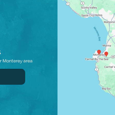
s
er Monterey area