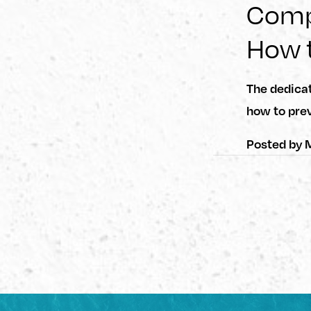
Compu
How t
The dedica
how to prev
Posted by
M