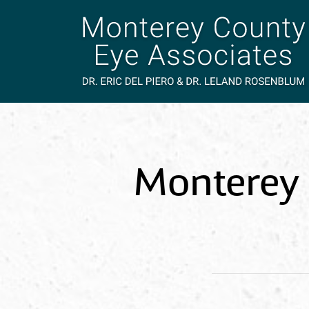
Monterey 