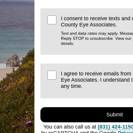
I consent to receive texts and
County Eye Associates.
Text and data rates may apply. Messa
Reply STOP to unsubscribe. View our
details.
I agree to receive emails fro
Eye Associates. I understand 
any time.
Submit
You can also call us at
(831) 424-115
by reCAPTCHA and the Google
Priva