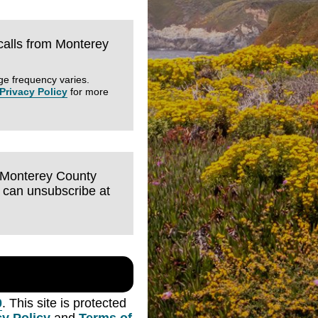
 calls from Monterey
ge frequency varies.
Privacy Policy
for more
m Monterey County
I can unsubscribe at
0
. This site is protected
cy Policy
and
Terms of