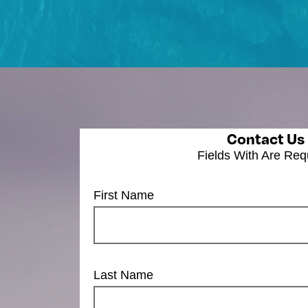
Contact Us
Fields With
Are Req
First Name
Last Name