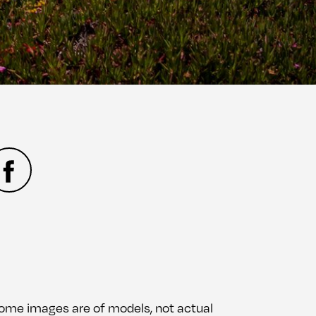
 Some images are of models, not actual