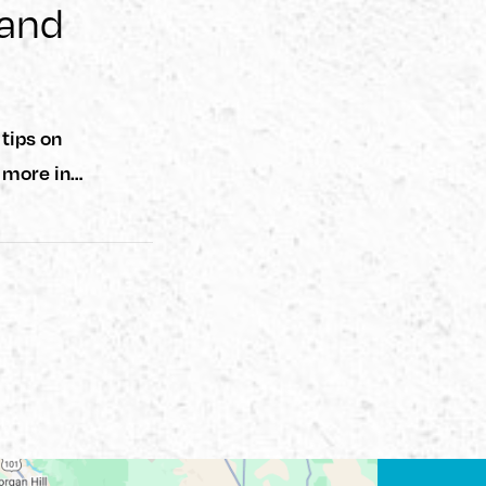
 and
tips on
d more in…