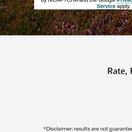
Service
apply.
Rate,
*Disclaimer: results are not guarante