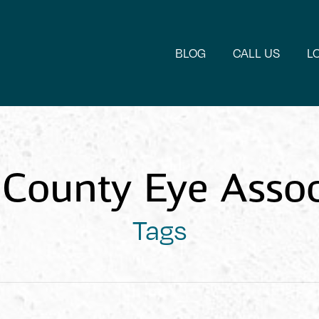
BLOG
CALL US
L
County Eye Assoc
Tags