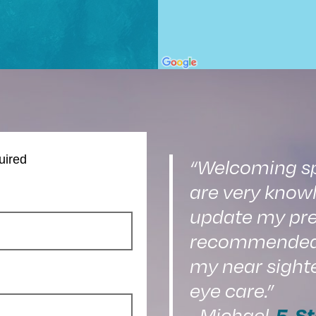
uired
“Welcoming spa
are very knowl
update my pre
recommended o
my near sight
eye care.”
5-St
–Michael,