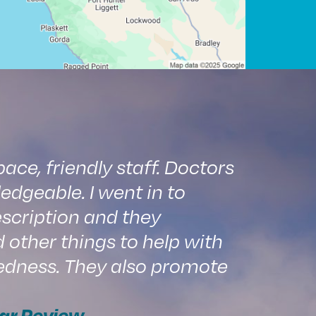
ce, friendly staff. Doctors
edgeable. I went in to
scription and they
ther things to help with
edness. They also promote
ar Review