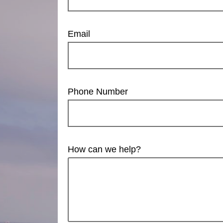
Email
Phone Number
How can we help?