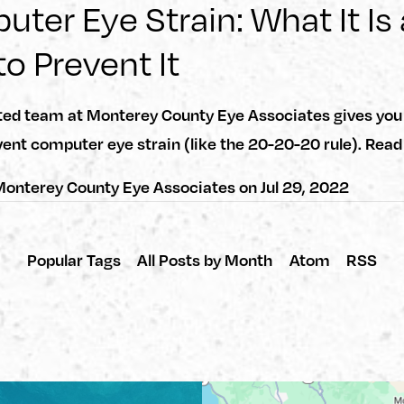
ter Eye Strain: What It Is
o Prevent It
ted team at Monterey County Eye Associates gives you 
ent computer eye strain (like the 20-20-20 rule). Rea
onterey County Eye Associates
on
Jul 29, 2022
Popular Tags
All Posts by Month
Atom
RSS