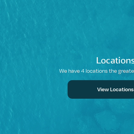
Location
We have 4 locations the great
View Locations