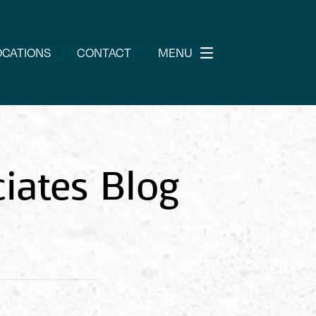
OCATIONS
CONTACT
MENU
iates Blog