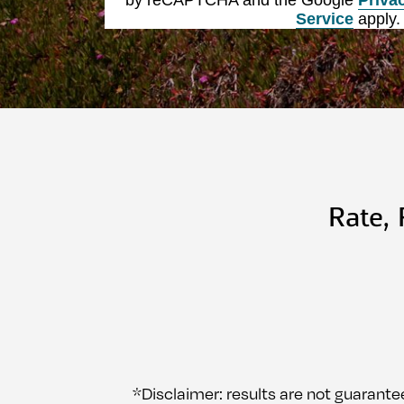
Service
apply.
Rate,
*Disclaimer: results are not guarante