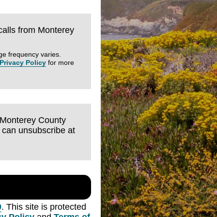
 calls from Monterey
ge frequency varies.
Privacy Policy
for more
m Monterey County
I can unsubscribe at
0
. This site is protected
cy Policy
and
Terms of