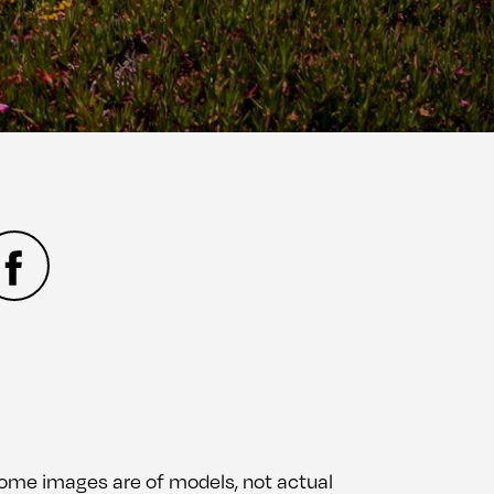
 Some images are of models, not actual