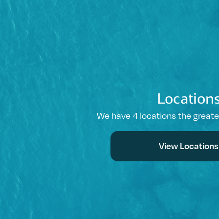
Location
We have 4 locations the great
View Locations