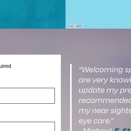
uired
“Welcoming spa
are very knowl
update my pre
recommended o
my near sight
eye care.”
5-St
–Michael,