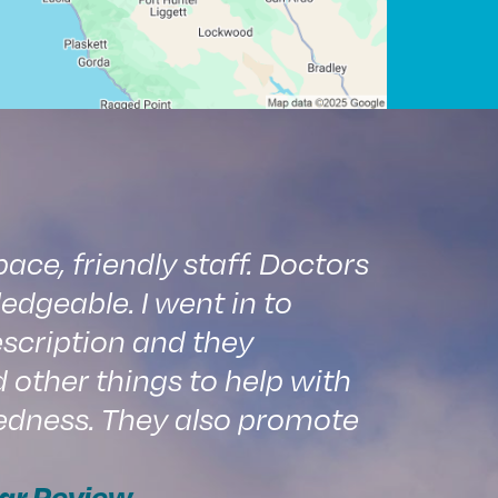
ce, friendly staff. Doctors
edgeable. I went in to
scription and they
ther things to help with
edness. They also promote
ar Review