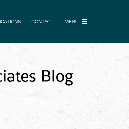
OCATIONS
CONTACT
MENU
iates Blog