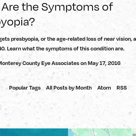
 Are the Symptoms of
byopia?
ets presbyopia, or the age-related loss of near vision, 
40. Learn what the symptoms of this condition are.
onterey County Eye Associates
on
May 17, 2016
Popular Tags
All Posts by Month
Atom
RSS