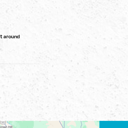
at around