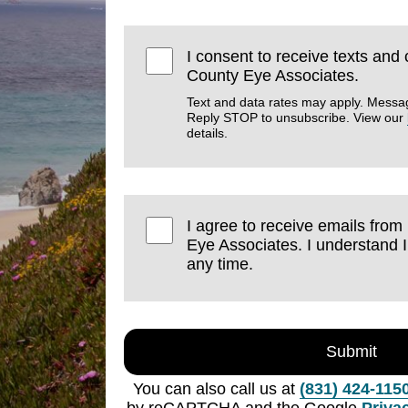
I consent to receive texts and
County Eye Associates.
Text and data rates may apply. Messa
Reply STOP to unsubscribe. View our
details.
I agree to receive emails fro
Eye Associates. I understand 
any time.
Submit
You can also call us at
(831) 424-115
by reCAPTCHA and the Google
Priva