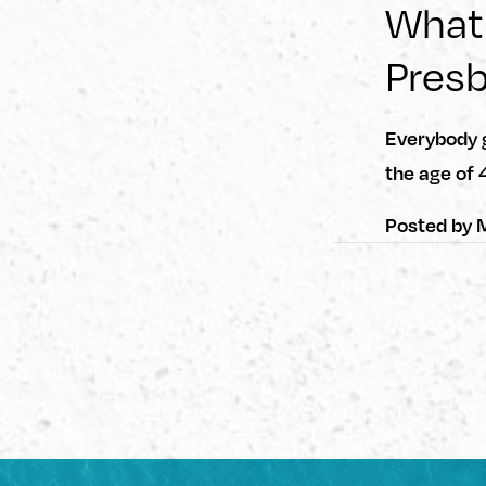
What
Pres
Everybody g
the age of 
Posted by
M