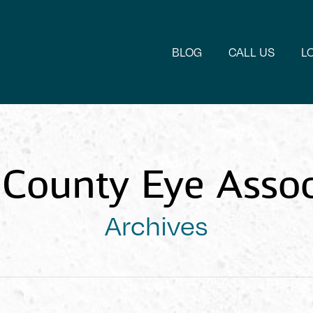
BLOG
CALL US
L
County Eye Assoc
Archives