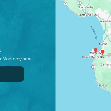
s
er Monterey area