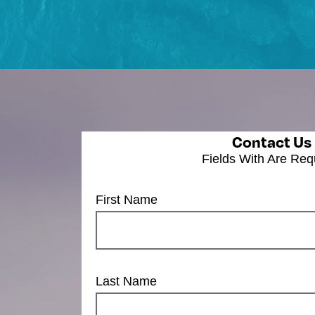
Contact Us
Fields With
Are Req
First Name
Last Name