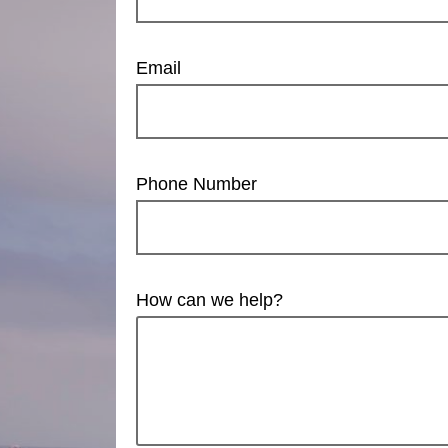
Email
Phone Number
How can we help?