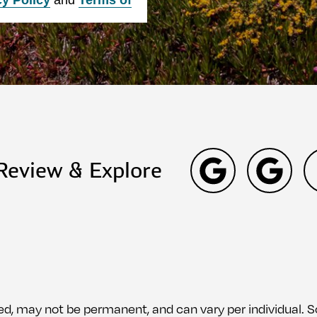
 Review & Explore
ed, may not be permanent, and can vary per individual.