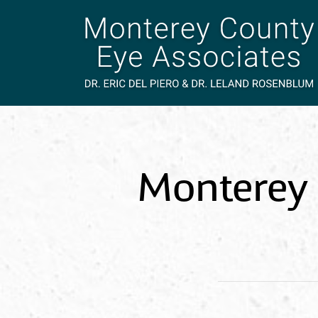
Monterey 