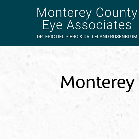
Monterey 