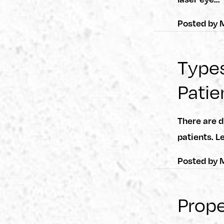
Posted by
M
Types
Patie
There are d
patients. L
Posted by
M
Prope