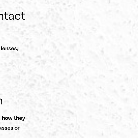
ntact
lenses,
m
s how they
asses or