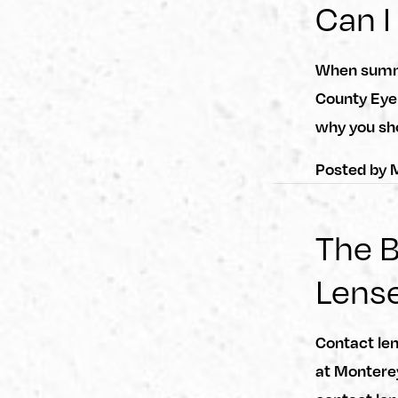
Can I
When summe
County Eye
why you sh
Posted by
M
The B
Lens
Contact len
at Monterey