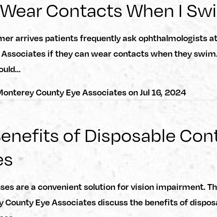
 Wear Contacts When I Sw
r arrives patients frequently ask ophthalmologists a
 Associates if they can wear contacts when they swim.
ould…
onterey County Eye Associates
on
Jul 16, 2024
enefits of Disposable Con
es
ses are a convenient solution for vision impairment. T
 County Eye Associates discuss the benefits of dispos