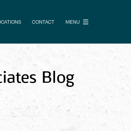
OCATIONS
CONTACT
MENU
iates Blog