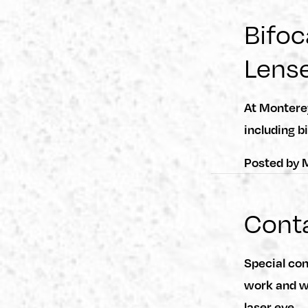
Bifoc
Lens
At Montere
including b
Posted by
M
Conta
Special co
work and wh
laser eye…