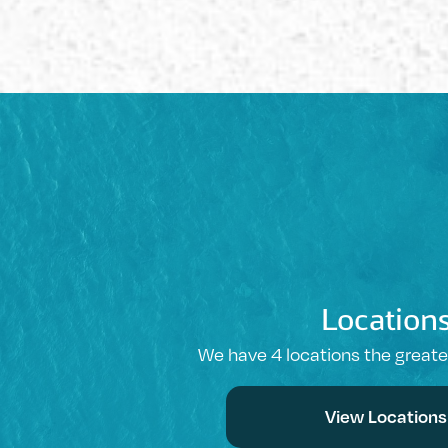
Location
We have 4 locations the great
View Locations