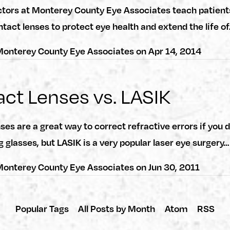
ctors at Monterey County Eye Associates teach patient
ntact lenses to protect eye health and extend the life o
onterey County Eye Associates
on
Apr 14, 2014
ct Lenses vs. LASIK
ses are a great way to correct refractive errors if yo
g glasses, but LASIK is a very popular laser eye surgery…
onterey County Eye Associates
on
Jun 30, 2011
Popular Tags
All Posts by Month
Atom
RSS