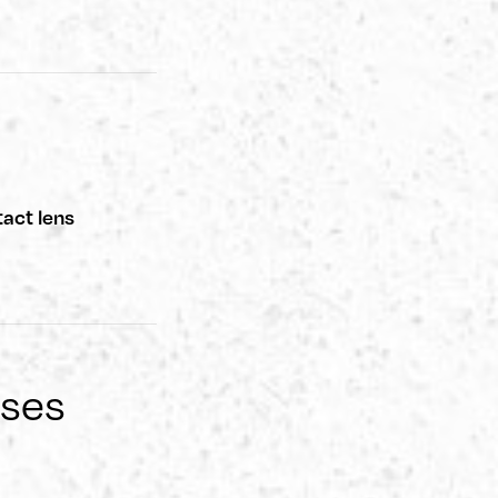
act lens
nses