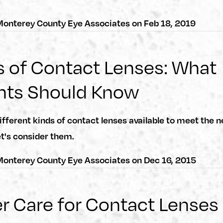
onterey County Eye Associates
on
Feb 18, 2019
 of Contact Lenses: What
nts Should Know
ifferent kinds of contact lenses available to meet the n
et's consider them.
onterey County Eye Associates
on
Dec 16, 2015
r Care for Contact Lenses