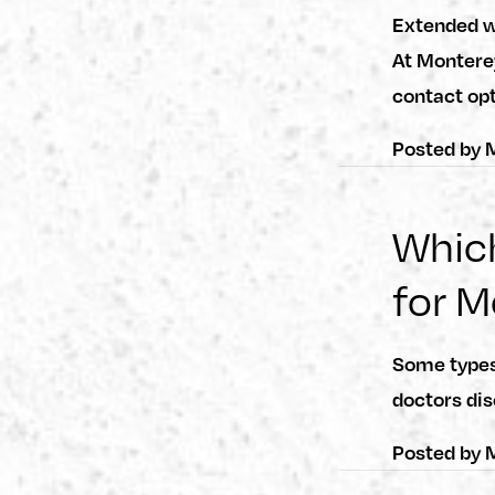
Extended we
At Montere
contact op
Posted by
M
Which
for M
Some types 
doctors dis
Posted by
M