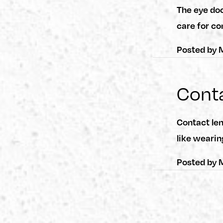
The eye do
care for co
Posted by
M
Conta
Contact len
like wearin
Posted by
M