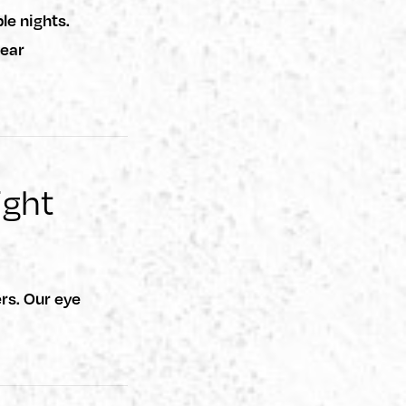
le nights.
wear
ight
rs. Our eye