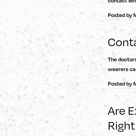
contact len
Posted by
M
Conta
The doctor
wearers ca
Posted by
M
Are 
Right