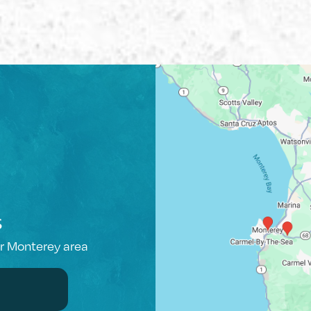
s
er Monterey area