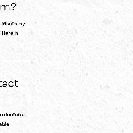
im?
t Monterey
 Here is
tact
he doctors
able