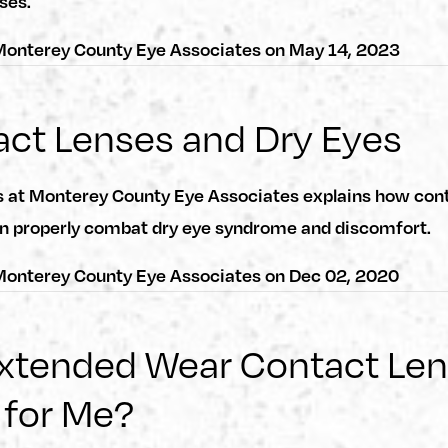
ses.
onterey County Eye Associates
on
May 14, 2023
ct Lenses and Dry Eyes
s at Monterey County Eye Associates explains how cont
n properly combat dry eye syndrome and discomfort.
onterey County Eye Associates
on
Dec 02, 2020
Extended Wear Contact Le
 for Me?