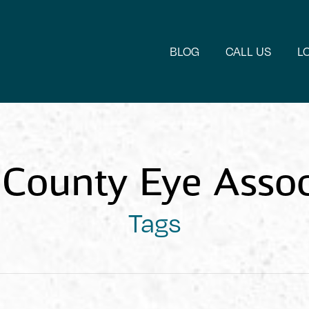
BLOG
CALL US
L
County Eye Assoc
Tags