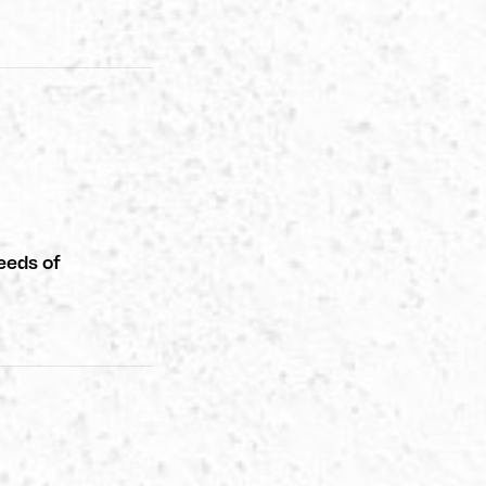
eeds of