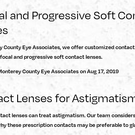
al and Progressive Soft Co
es
y County Eye Associates, we offer customized contact 
ifocal and progressive soft contact lenses.
onterey County Eye Associates
on
Aug 17, 2019
ct Lenses for Astigmatis
ntact lenses can treat astigmatism. Our team consider
y these prescription contacts may be preferable to gl