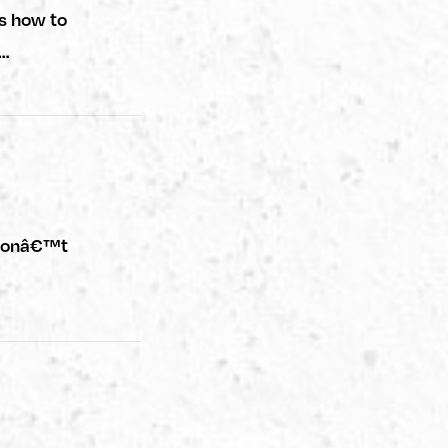
s how to
f…
u donâ€™t