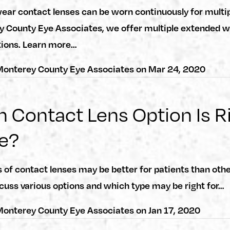
ar contact lenses can be worn continuously for multip
y County Eye Associates, we offer multiple extended 
tions. Learn more…
onterey County Eye Associates
on
Mar 24, 2020
 Contact Lens Option Is R
e?
of contact lenses may be better for patients than othe
cuss various options and which type may be right for…
onterey County Eye Associates
on
Jan 17, 2020