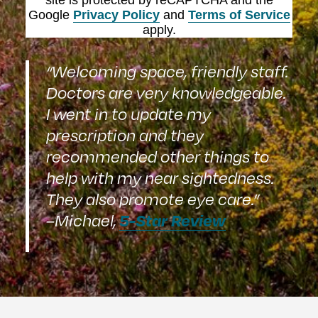
site is protected by reCAPTCHA and the
Google
Privacy Policy
and
Terms of Service
apply.
“Welcoming space, friendly staff.
Doctors are very knowledgeable.
I went in to update my
prescription and they
recommended other things to
help with my near sightedness.
They also promote eye care.”
5-Star Review
–Michael,