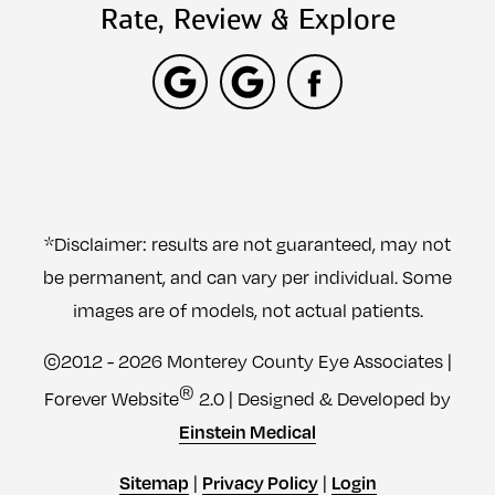
Rate, Review & Explore
*Disclaimer: results are not guaranteed, may not
be permanent, and can vary per individual. Some
images are of models, not actual patients.
©2012 - 2026 Monterey County Eye Associates |
®
Forever Website
2.0 | Designed & Developed by
Einstein Medical
|
|
Sitemap
Privacy Policy
Login