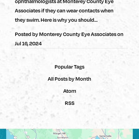
ophthalmologists at Monterey County Eye
Associates if they can wear contacts when
they swim. Here is why you should…
Posted by
Monterey County Eye Associates
on
Jul 16, 2024
Popular Tags
All Posts by Month
Atom
RSS