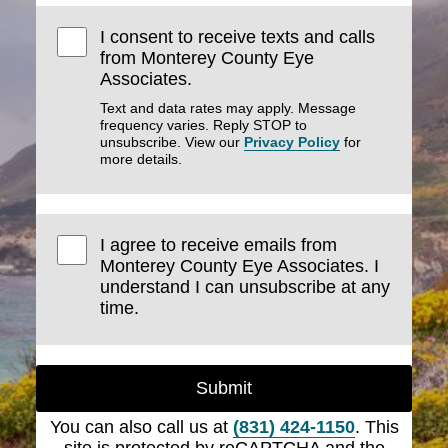
I consent to receive texts and calls
from Monterey County Eye
Associates.
Text and data rates may apply. Message
frequency varies. Reply STOP to
unsubscribe. View our
Privacy Policy
for
more details.
I agree to receive emails from
Monterey County Eye Associates. I
understand I can unsubscribe at any
time.
Submit
You can also call us at
(831) 424-1150
. This