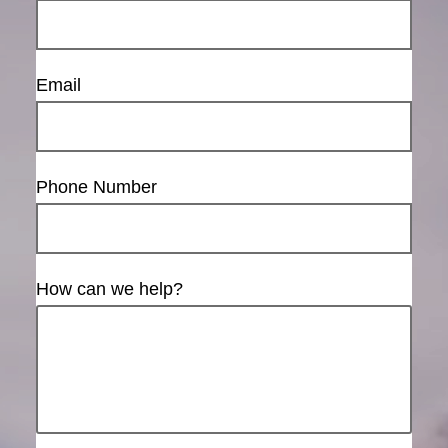
Email
Phone Number
How can we help?