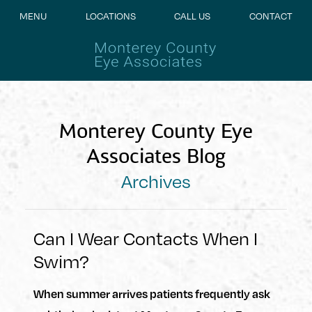
MENU
LOCATIONS
CALL US
CONTACT
Monterey County Eye
Associates Blog
Archives
Can I Wear Contacts When I
Swim?
When summer arrives patients frequently ask