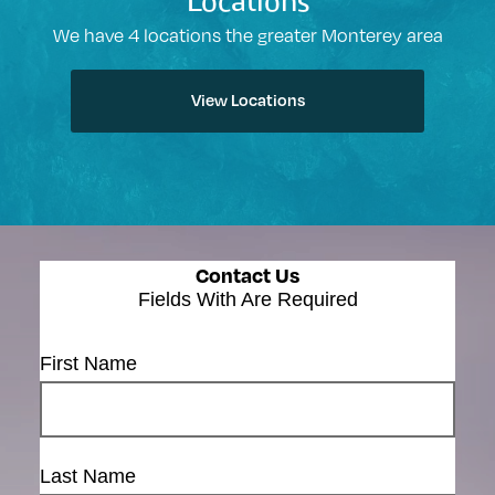
Locations
We have 4 locations the greater Monterey area
View Locations
Contact Us
Fields With
Are Required
First Name
Last Name