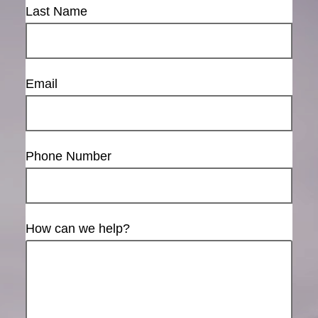
Last Name
Email
Phone Number
How can we help?