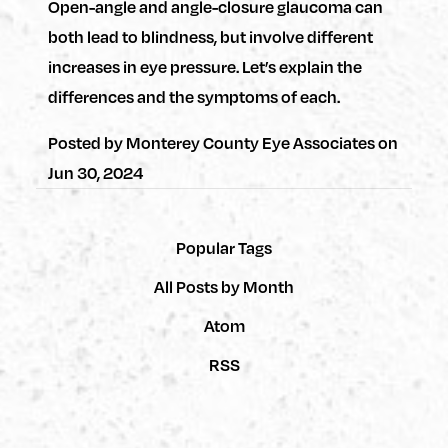
Open-angle and angle-closure glaucoma can
both lead to blindness, but involve different
increases in eye pressure. Let’s explain the
differences and the symptoms of each.
Posted by
Monterey County Eye Associates
on
Jun 30, 2024
Popular Tags
All Posts by Month
Atom
RSS