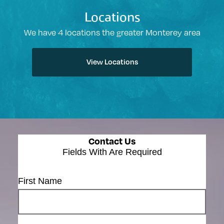
Locations
We have 4 locations the greater Monterey area
View Locations
Contact Us
Fields With
Are Required
First Name