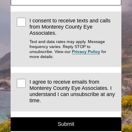
I consent to receive texts and calls
from Monterey County Eye
Associates.
Text and data rates may apply. Message
frequency varies. Reply STOP to
unsubscribe. View our
Privacy Policy
for
more details.
I agree to receive emails from
Monterey County Eye Associates. I
understand I can unsubscribe at any
time.
Submit