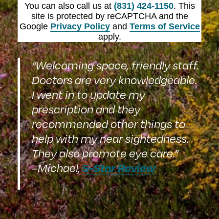
You can also call us at
(831) 424-1150
. This
site is protected by reCAPTCHA and the
Google
Privacy Policy
and
Terms of Service
apply.
“Welcoming space, friendly staff.
Doctors are very knowledgeable.
I went in to update my
prescription and they
recommended other things to
help with my near sightedness.
They also promote eye care.”
5-Star Review
–Michael,