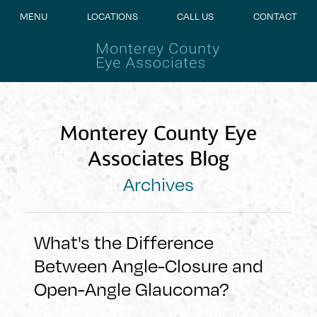
MENU
LOCATIONS
CALL US
CONTACT
Monterey County Eye
Associates Blog
Archives
What's the Difference
Between Angle-Closure and
Open-Angle Glaucoma?