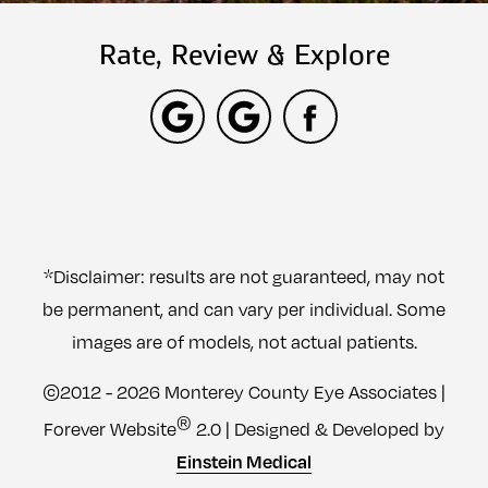
Rate, Review & Explore
*Disclaimer: results are not guaranteed, may not
be permanent, and can vary per individual. Some
images are of models, not actual patients.
©2012 - 2026 Monterey County Eye Associates |
®
Forever Website
2.0 | Designed & Developed by
Einstein Medical