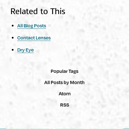
Related to This
All Blog Posts
Contact Lenses
Dry Eye
Popular Tags
All Posts by Month
Atom
RSS