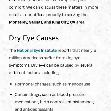
comfort. We can discuss these matters in more
detail at our offices proudly to serving the
area.
Monterey, Salinas, and King City, CA
Dry Eye Causes
The
reports that nearly 5
National Eye Institute
million Americans suffer from dry eye
symptoms. Dry eye can be caused by several
different factors, including:
Hormonal changes, such as menopause
Certain drugs, such as blood pressure
medications, birth control, antihistamines,
and antidepressants