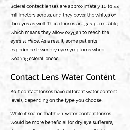
Scleral contact lenses are approximately 15 to 22
millimeters across, and they cover the whites of
the eyes as well. These lenses are gas-permeable,
which means they allow oxygen to reach the
eye’s surface. As a result, some patients
experience fewer dry eye symptoms when
wearing scleral lenses.
Contact Lens Water Content
Soft contact lenses have different water content
levels, depending on the type you choose.
While it seems that high-water content lenses
would be more beneficial for dry eye sufferers,