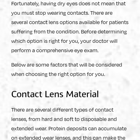
Fortunately, having dry eyes does not mean that
you must stop wearing contacts. There are
several contact lens options available for patients
suffering from the condition. Before determining
which option is right for you, your doctor will
perform a comprehensive eye exam.
Below are some factors that will be considered
when choosing the right option for you.
Contact Lens Material
There are several different types of contact
lenses, from hard and soft to disposable and
extended wear. Protein deposits can accumulate
on extended wear lenses, and this can make the