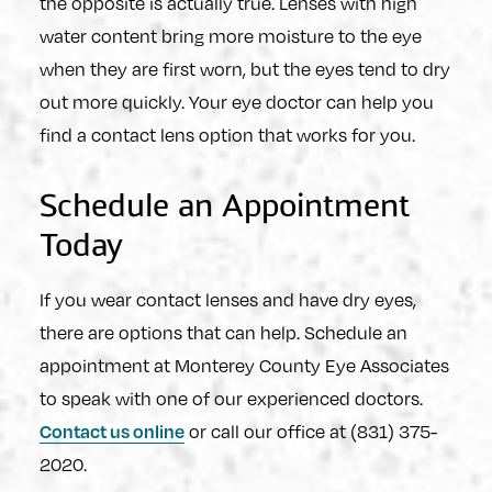
the opposite is actually true. Lenses with high
water content bring more moisture to the eye
when they are first worn, but the eyes tend to dry
out more quickly. Your eye doctor can help you
find a contact lens option that works for you.
Schedule an Appointment
Today
If you wear contact lenses and have dry eyes,
there are options that can help. Schedule an
appointment at Monterey County Eye Associates
to speak with one of our experienced doctors.
or call our office at (831) 375-
Contact us online
2020.