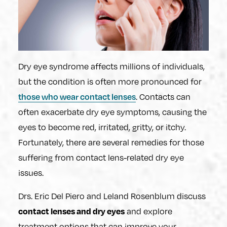
Dry eye syndrome affects millions of individuals,
but the condition is often more pronounced for
. Contacts can
those who wear contact lenses
often exacerbate dry eye symptoms, causing the
eyes to become red, irritated, gritty, or itchy.
Fortunately, there are several remedies for those
suffering from contact lens-related dry eye
issues.
Drs. Eric Del Piero and Leland Rosenblum discuss
and explore
contact lenses and dry eyes
treatment options that can improve your