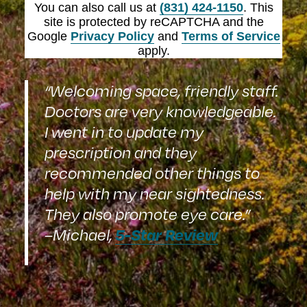
You can also call us at
(831) 424-1150
. This
site is protected by reCAPTCHA and the
Google
Privacy Policy
and
Terms of Service
apply.
“Welcoming space, friendly staff.
Doctors are very knowledgeable.
I went in to update my
prescription and they
recommended other things to
help with my near sightedness.
They also promote eye care.”
5-Star Review
–Michael,