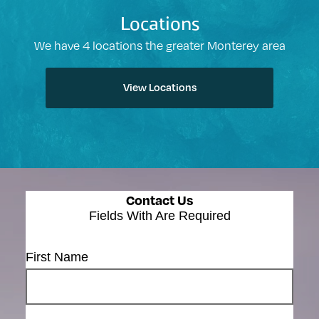
Locations
We have 4 locations the greater Monterey area
View Locations
Contact Us
Fields With
Are Required
First Name