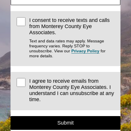
I consent to receive texts and calls
from Monterey County Eye
Associates.
Text and data rates may apply. Message
frequency varies. Reply STOP to
unsubscribe. View our
Privacy Policy
for
more details.
I agree to receive emails from
Monterey County Eye Associates. I
understand I can unsubscribe at any
time.
Submit