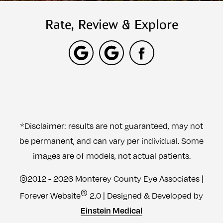
Rate, Review & Explore
*Disclaimer: results are not guaranteed, may not
be permanent, and can vary per individual. Some
images are of models, not actual patients.
©2012 - 2026 Monterey County Eye Associates |
®
Forever Website
2.0 | Designed & Developed by
Einstein Medical