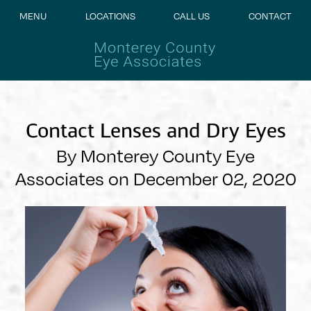
MENU
LOCATIONS
CALL US
CONTACT
Contact Lenses and Dry Eyes
By Monterey County Eye
Associates on December 02, 2020