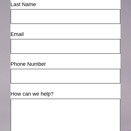
Last Name
Email
Phone Number
How can we help?