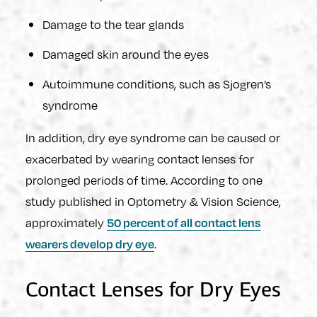
Damage to the tear glands
Damaged skin around the eyes
Autoimmune conditions, such as Sjogren’s
syndrome
In addition, dry eye syndrome can be caused or
exacerbated by wearing contact lenses for
prolonged periods of time. According to one
study published in Optometry & Vision Science,
approximately
50 percent of all contact lens
.
wearers develop dry eye
Contact Lenses for Dry Eyes