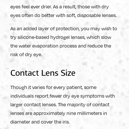
eyes feel ever drier. As a result, those with dry
eyes often do better with soft, disposable lenses.
As an added layer of protection, you may wish to
try silicone-based hydrogel lenses, which slow
the water evaporation process and reduce the
risk of dry eye.
Contact Lens Size
Though it varies for every patient, some
individuals report fewer dry eye symptoms with
larger contact lenses. The majority of contact
lenses are approximately nine millimeters in
diameter and cover the iris.